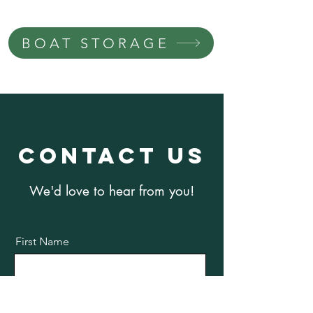
BOAT STORAGE
Contact us
We'd love to hear from you!
First Name
Last Name